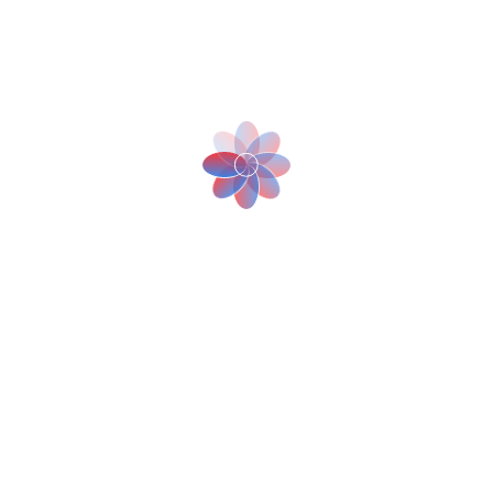
Cybersecurity Fortification for Robotics in
Healthcare
July 25, 2023
The rise of AI and Robotics in retail customer
experiences
July 25, 2023
Robotic Automation Supercharges E-
commerce Fulfillment
July 25, 2023
Tags