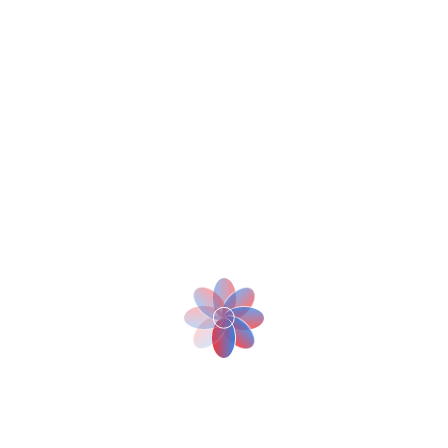
-With a loading capacity of 2.5 times of a human being, BellaBot
can deliver food to two tables in one go, effectively reducing the
staff’s pressure in peak time.
- BellaBot provides greeting and escorting, and multimodal
interaction, giving customers an intelligent experience like never
before.
Use Cases
Pudu has independently developed a robot positioning and
navigation technology based on multi-sensor fusion.
BellaBot provides two positioning and navigation solutions: visual
SLAM and laser SLAM. BellaBot can be used in restaurants, hotels,
Bar, cafés, office buildings, and other business scenarios.
More Solutions